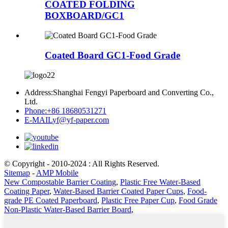
COATED FOLDING
BOXBOARD/GC1
Coated Board GC1-Food Grade
Address:
Shanghai Fengyi Paperboard and Converting Co.,
Ltd.
Phone:
+86 18680531271
E-MAIL
yf@yf-paper.com
© Copyright - 2010-2024 : All Rights Reserved.
Sitemap
-
AMP Mobile
New Compostable Barrier Coating
,
Plastic Free Water-Based
Coating Paper
,
Water-Based Barrier Coated Paper Cups
,
Food-
grade PE Coated Paperboard
,
Plastic Free Paper Cup
,
Food Grade
Non-Plastic Water-Based Barrier Board
,