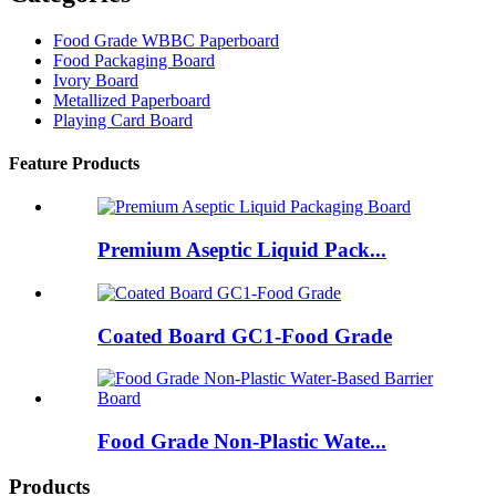
Food Grade WBBC Paperboard
Food Packaging Board
Ivory Board
Metallized Paperboard
Playing Card Board
Feature Products
Premium Aseptic Liquid Pack...
Coated Board GC1-Food Grade
Food Grade Non-Plastic Wate...
Products