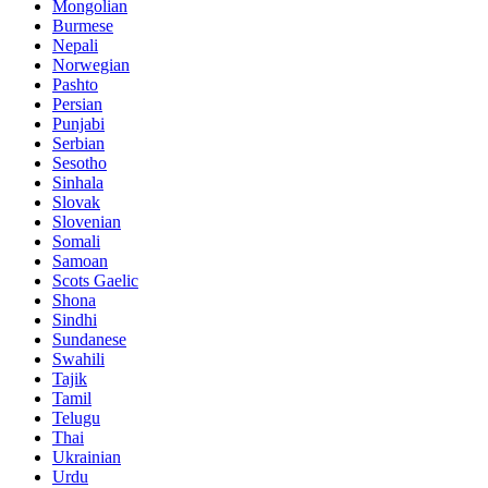
Mongolian
Burmese
Nepali
Norwegian
Pashto
Persian
Punjabi
Serbian
Sesotho
Sinhala
Slovak
Slovenian
Somali
Samoan
Scots Gaelic
Shona
Sindhi
Sundanese
Swahili
Tajik
Tamil
Telugu
Thai
Ukrainian
Urdu