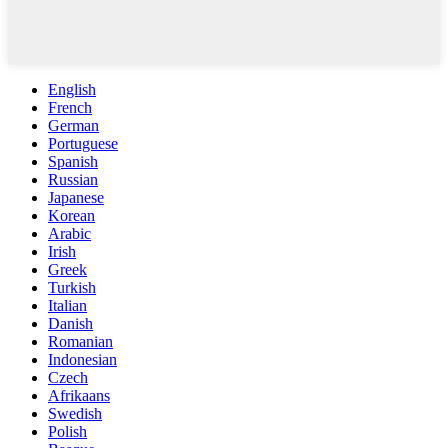
English
French
German
Portuguese
Spanish
Russian
Japanese
Korean
Arabic
Irish
Greek
Turkish
Italian
Danish
Romanian
Indonesian
Czech
Afrikaans
Swedish
Polish