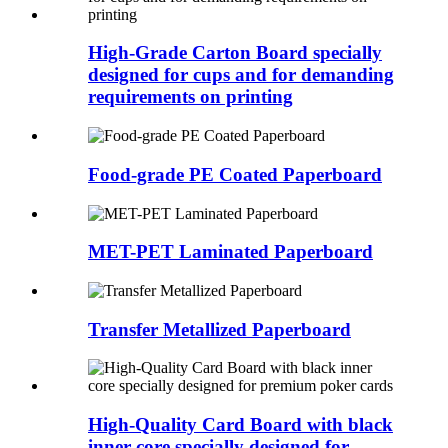
High-Grade Carton Board specially
designed for cups and for demanding
requirements on printing
Food-grade PE Coated Paperboard
MET-PET Laminated Paperboard
Transfer Metallized Paperboard
High-Quality Card Board with black
inner core specially designed for