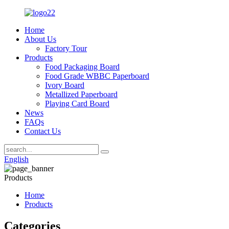
Home
About Us
Factory Tour
Products
Food Packaging Board
Food Grade WBBC Paperboard
Ivory Board
Metallized Paperboard
Playing Card Board
News
FAQs
Contact Us
English
Products
Home
Products
Categories