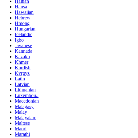
Haitian
Hausa
Hawaiian
Hebrew
Hmong
Hungarian
Icelandic
Igbo
Javanese
Kannada
Kazakh
Khmer
Kurdish
Kyrgyz
Latin
Latvian
Lithuanian
Luxembou..
Macedonian
Malagasy
Malay
Malayalam
Maltese
Maori
Marathi