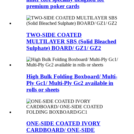
premium poker cards
TWO-SIDE COATED
MULTILAYER SBS (Solid Bleached
Sulphate) BOARD/ GZ1/ GZ2
High Bulk Folding Boxboard/ Multi-
Ply Gc1/ Multi-Ply Gc2 available in
rolls or sheets
ONE-SIDE COATED IVORY
CARDBOARD/ ONE-SIDE