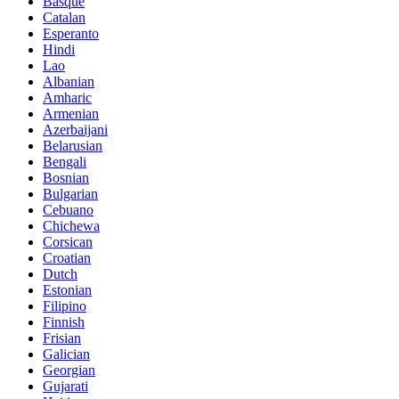
Basque
Catalan
Esperanto
Hindi
Lao
Albanian
Amharic
Armenian
Azerbaijani
Belarusian
Bengali
Bosnian
Bulgarian
Cebuano
Chichewa
Corsican
Croatian
Dutch
Estonian
Filipino
Finnish
Frisian
Galician
Georgian
Gujarati