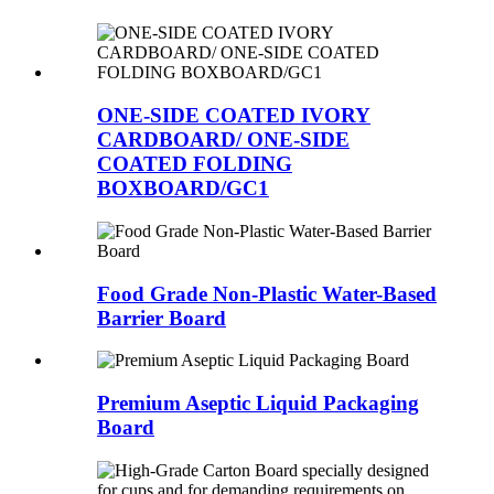
ONE-SIDE COATED IVORY
CARDBOARD/ ONE-SIDE
COATED FOLDING
BOXBOARD/GC1
Food Grade Non-Plastic Water-Based
Barrier Board
Premium Aseptic Liquid Packaging
Board